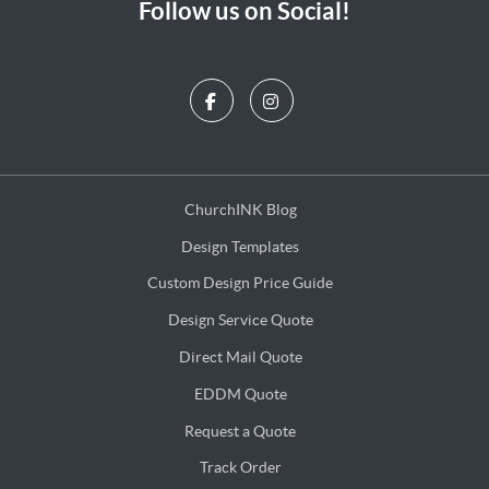
Follow us on Social!
ChurchINK Blog
ChurchINK Blog
Design Templates
Design Templates
Custom Design Price Guide
Custom Design Price Guide
Design Service Quote
Design Service Quote
Direct Mail Quote
Direct Mail Quote
EDDM Quote
EDDM Quote
Request a Quote
Request a Quote
Track Order