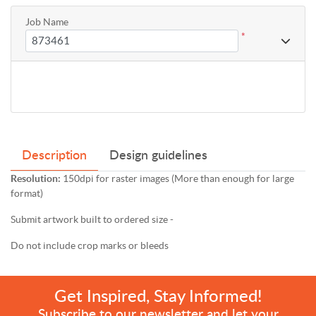
Job Name
*
Description
Design guidelines
Resolution:
150dpi for raster images (More than enough for large
format)
Submit artwork built to ordered size -
Do not include crop marks or bleeds
Get Inspired, Stay Informed!
Subscribe to our newsletter and let your