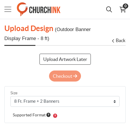
0
Upload Design
(Outdoor Banner
Display Frame - 8 ft)
Back
Upload Artwork Later
Checkout
Size
Supported Format