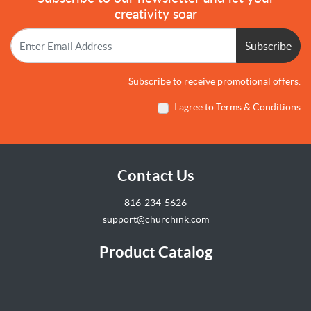
creativity soar
Subscribe
Subscribe to receive promotional offers.
I agree to Terms & Conditions
Contact Us
816-234-5626
support@churchink.com
Product Catalog