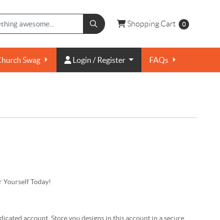
Shopping Cart
Shopping Cart
0
Login / Register
Church Swag
Login / Register
FAQs
 Yourself Today!
dicated account. Store you designs in this account in a secure,