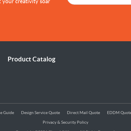
 your creativity soar
Product Catalog
e Guide
Design Service Quote
Direct Mail Quote
EDDM Quot
e Guide
Design Service Quote
Direct Mail Quote
EDDM Quot
Privacy & Security Policy
Privacy & Security Policy