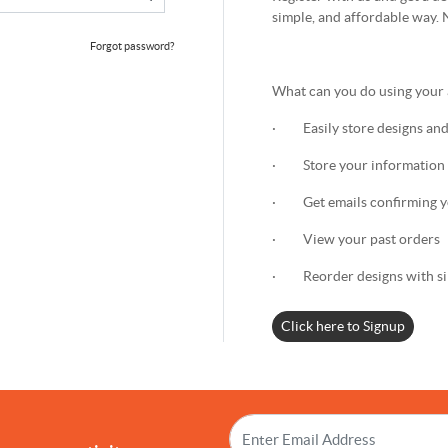
simple, and affordable way. 
Forgot password?
What can you do using your
· Easily store designs and
· Store your information 
· Get emails confirming yo
· View your past orders
· Reorder designs with sin
Click here to Signup
!