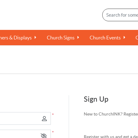
ers & Displays
Church Signs
Church Events
Sign Up
New to ChurchINK? Register
*
*
Register with us and get a de