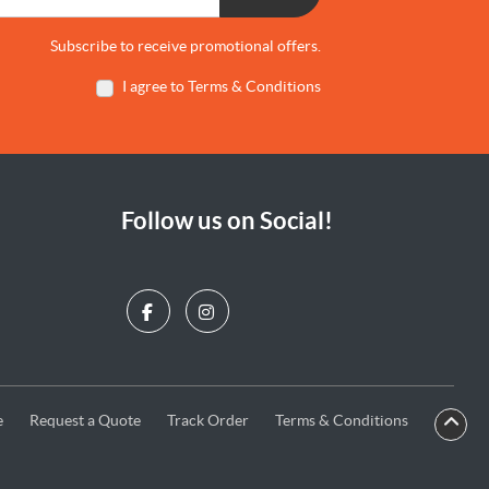
Subscribe to receive promotional offers.
I agree to Terms & Conditions
Follow us on Social!
e
Request a Quote
Terms & Conditions
e
Request a Quote
Track Order
Terms & Conditions