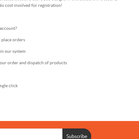
No cost involved for registration!
 account?
 place orders
in our system
ur order and dispatch of products
gle click
Subscribe