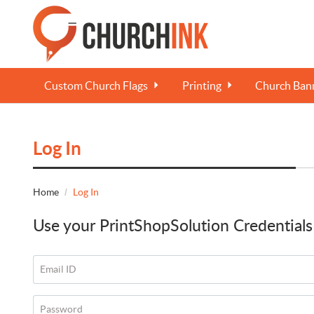
Custom Church Flags
Printing
Church Bann
Log In
Home
Log In
Use your PrintShopSolution Credentials
Email ID
Password