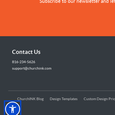
Subscribe to our newsletter and let
Contact Us
816-234-5626
support@churchink.com
ChurchINK Blog
Design Templates
Custom Design Pric
ChurchINK Blog
Design Templates
Custom Design Pric