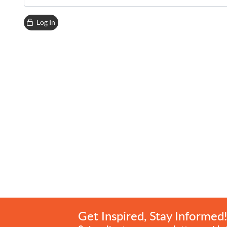
Log In
Get Inspired, Stay Informed