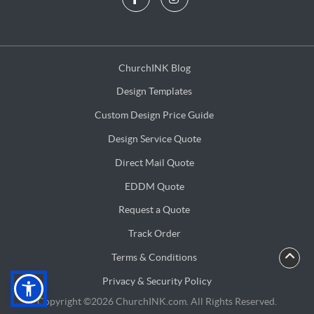
ChurchINK Blog
ChurchINK Blog
Design Templates
Design Templates
Custom Design Price Guide
Custom Design Price Guide
Design Service Quote
Design Service Quote
Direct Mail Quote
Direct Mail Quote
EDDM Quote
EDDM Quote
Request a Quote
Request a Quote
Track Order
Terms & Conditions
Terms & Conditions
Privacy & Security Policy
Privacy & Security Policy
Copyright ©2026 ChurchINK.com. All Rights Reserved.