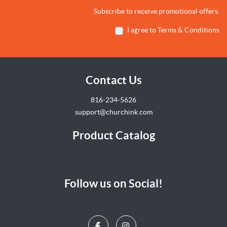
Subscribe to receive promotional offers.
I agree to Terms & Conditions
Contact Us
816-234-5626
support@churchink.com
Product Catalog
Follow us on Social!