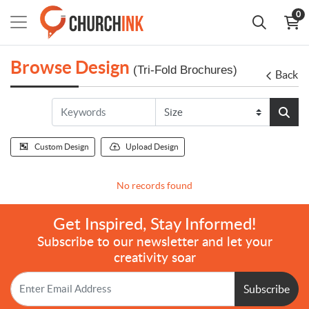
0
Browse Design
(Tri-Fold Brochures)
Back
Custom Design
Upload Design
No records found
Get Inspired, Stay Informed!
Subscribe to our newsletter and let your
creativity soar
Subscribe